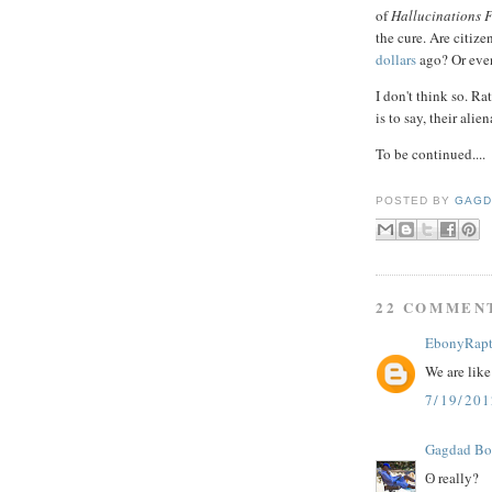
of
Hallucinations F
the cure. Are citize
dollars
ago? Or even
I don't think so. Ra
is to say, their ali
To be continued....
POSTED BY
GAGD
22 COMMEN
EbonyRapt
We are like
7/19/20
Gagdad B
ʘ really?