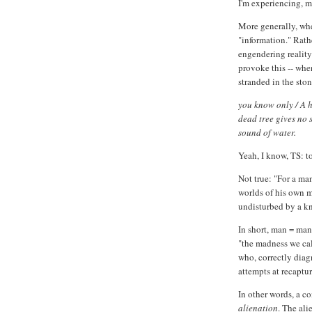
I'm experiencing, 
More generally, whe
"information." Rathe
engendering reality
provoke this -- when
stranded in the sto
you know only / A h
dead tree gives no s
sound of water.
Yeah, I know, TS: t
Not true: "For a ma
worlds of his own m
undisturbed by a kn
In short, man = man
"the madness we ca
who, correctly diag
attempts at recaptur
In other words, a c
alienation
. The ali