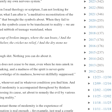
merely my own nervous system."
2023
(342)
►
2022
(504)
►
n I read theology or scripture, I am not looking for
2021
(346)
r, what I am after is "a meditative reconstitution of the
►
" that brought the symbols about. When they fail to
2020
(255)
►
 the symbols cease to be translucent to reality -- we are
2019
(103)
►
ned rubbish of teenage wasteland, when
2018
(137)
►
eap of broken images, where the sun beats, / And the
2017
(174)
►
helter, the cricket no relief, / And the dry stone no
2016
(176)
►
2015
(237)
►
ough shit. Nothing you can do about it.
2014
(242)
►
n does not cease to be man, even when he runs amok in
2013
(203)
►
aking, and a madness of the spirit is never quite
2012
(224)
▼
owledge of its madness, however skillfully suppressed."
12/23 - 12/30
►
, wherever and in whatever condition you find him. And
12/09 - 12/16
►
ll modernity is accompanied throughout by thinkers
12/02 - 12/09
►
nosing its cause, set about to remedy the evil by various
11/25 - 12/02
►
ing reality."
11/18 - 11/25
►
onstant theme of modernity is the experience of
11/11 - 11/18
►
enation is real enough -- for example, just read a couple