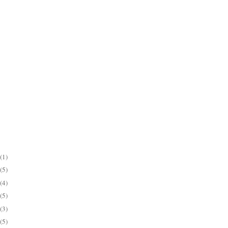
(1)
(5)
(4)
(5)
(3)
(5)