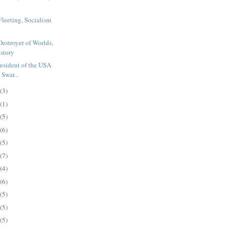
Fleeting, Socialism
Destroyer of Worlds,
istory
resident of the USA
Swar...
(3)
(1)
(5)
(6)
(5)
(7)
(4)
(6)
(5)
(5)
(5)