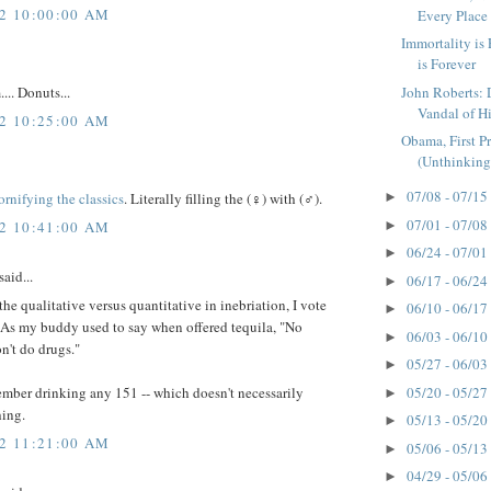
12 10:00:00 AM
Every Place
Immortality is 
is Forever
John Roberts: 
. Donuts...
Vandal of H
12 10:25:00 AM
Obama, First P
(Unthinking 
07/08 - 07/15
ornifying the classics
. Literally filling the (♀) with (♂).
►
07/01 - 07/08
12 10:41:00 AM
►
06/24 - 07/01
►
said...
06/17 - 06/24
►
he qualitative versus quantitative in inebriation, I vote
06/10 - 06/17
►
. As my buddy used to say when offered tequila, "No
06/03 - 06/10
►
on't do drugs."
05/27 - 06/03
►
05/20 - 05/27
ember drinking any 151 -- which doesn't necessarily
►
ing.
05/13 - 05/20
►
12 11:21:00 AM
05/06 - 05/13
►
04/29 - 05/06
►