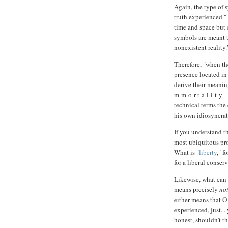
Again, the type of 
truth experienced." 
time and space but c
symbols are meant to
nonexistent reality.
Therefore, "when th
presence located in
derive their meanin
m-m-o-r-t-a-l-i-t-y 
technical terms the 
his own idiosyncrat
If you understand t
most ubiquitous pro
What is "
liberty
," f
for a liberal conserva
Likewise, what can 
means precisely
no
either means that O
experienced, just...
honest, shouldn't th