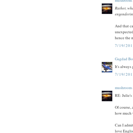
mushroom
Rather, wha
engendering
And that ca
unexpected 
hence the m
7/19/20
Gagdad B
It's always
7/19/20
mushroom
RE: Julie's
Of course,
how much w
Can I admit
love Englis