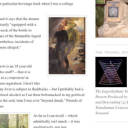
t particular beverage back when I was a college
 and it says that the demon
iently "equipped with a
 neck of the bottle to
es of the flammable liquid
ertheless, incidents of
been alleged."
THE TRIUNAL G
 how is an 18 year old
 stuff? -- that it is
 as a
component
in
ain ingredient. I don't like
 my liver is subject to flashbacks -- but I probably had a
The Logorhythmic Ver
blood alcohol as I sat there bobsmacked in my political
Pattern Produced by
e the only time I was ever "beyond drunk." Friends of
and Descending (↓) 
ee.
Transhuman Consciou
Situated
As far as I can recall -- which
admittedly isn't much -- it was
qualitatively, not just