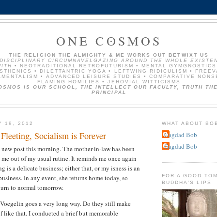
ONE CʘSMOS
THE RELIGION THE ALMIGHTY & ME WORKS OUT BETWIXT US
NDISCIPLINARY CIRCUMNAVELGAZING AROUND THE WHOLE EXISTE
ITH
• NEOTRADITIONAL RETROFUTURISM • MENTAL GYMGNOSTICS
STHENICS • DILETTANTRIC YOGA • LEFTWING RIDICULISM • FREE
MENTALISM • ADVANCED LEISURE STUDIES • COMPARATIVE NONS
FLAMING HOMILIES • JEHOVIAL WITTICISMS
OSMOS IS OUR SCHOOL, THE INTELLECT OUR FACULTY, TRUTH THE
PRINCIPAL
Y 19, 2012
WHAT ABOUT BO
 Fleeting, Socialism is Forever
Gagdad Bob
Gagdad Bob
 new post this morning. The mother-in-law has been
s me out of my usual rutine. It reminds me once again
is a delicate business; either that, or my isness is an
FOR A GOOD TOM
business. In any event, she returns home today, so
BUDDHA'S LIPS
turn to normal tomorrow.
e Voegelin goes a very long way. Do they still make
f like that. I conducted a brief but memorable