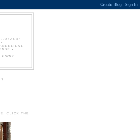
NTIALADA!
 •
VANGELICAL
ENSE •
 FIRST
B?
E, CLICK THE