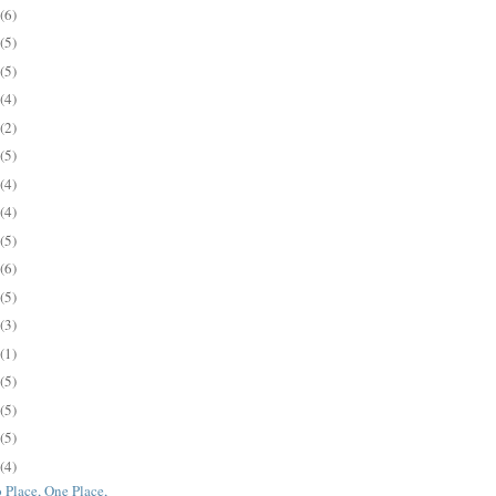
(6)
(5)
(5)
(4)
(2)
(5)
(4)
(4)
(5)
(6)
(5)
(3)
(1)
(5)
(5)
(5)
(4)
 Place, One Place,