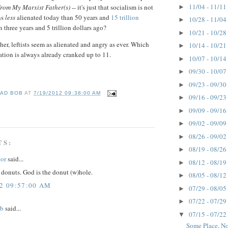
11/04 - 11/11
rom My Marxist Father(s)
-- it's just that socialism is not
►
ns
less
alienated today than 50 years and
15 trillion
10/28 - 11/04
►
 three years and 5 trillion dollars ago?
10/21 - 10/28
►
ther, leftists seem as alienated and angry as ever. Which
10/14 - 10/21
►
enation is always already cranked up to 11.
10/07 - 10/14
►
09/30 - 10/07
►
09/23 - 09/30
►
AD BOB
AT
7/19/2012 09:38:00 AM
09/16 - 09/23
►
09/09 - 09/16
►
09/02 - 09/09
►
08/26 - 09/02
►
TS:
08/19 - 08/26
►
or
said...
08/12 - 08/19
►
 donuts. God is the donut (w)hole.
08/05 - 08/12
►
12 09:57:00 AM
07/29 - 08/05
►
07/22 - 07/29
►
ob
said...
07/15 - 07/22
▼
Some Place, No