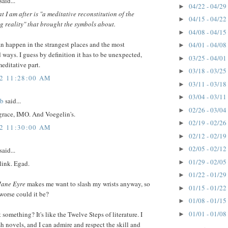
said...
04/22 - 04/29
►
t I am after is "a meditative reconstitution of the
04/15 - 04/22
►
 reality" that brought the symbols about.
04/08 - 04/15
►
n happen in the strangest places and the most
04/01 - 04/08
►
ways. I guess by definition it has to be unexpected,
03/25 - 04/01
►
editative part.
03/18 - 03/25
►
12 11:28:00 AM
03/11 - 03/18
►
03/04 - 03/11
►
ob
said...
02/26 - 03/04
►
 grace, IMO. And Voegelin's.
02/19 - 02/26
►
12 11:30:00 AM
02/12 - 02/19
►
02/05 - 02/12
►
said...
01/29 - 02/05
►
 link. Egad.
01/22 - 01/29
►
Jane Eyre
makes me want to slash my wrists anyway, so
01/15 - 01/22
►
orse could it be?
01/08 - 01/15
►
01/01 - 01/08
 something? It's like the Twelve Steps of literature. I
►
h novels, and I can admire and respect the skill and