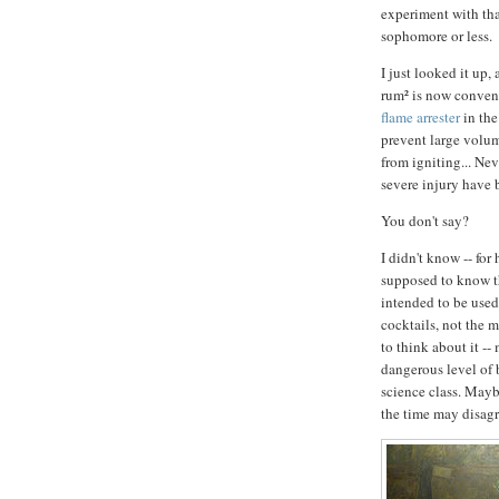
experiment with tha
sophomore or less.
I just looked it up,
rum² is now conven
flame arrester
in the
prevent large volum
from igniting... Nev
severe injury have 
You don't say?
I didn't know -- for
supposed to know this
intended to be used
cocktails, not the m
to think about it --
dangerous level of 
science class. Mayb
the time may disagr