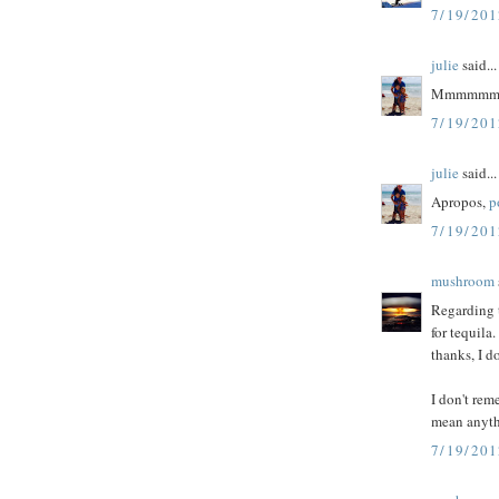
7/19/20
julie
said...
Mmmmmm...
7/19/20
julie
said...
Apropos,
p
7/19/20
mushroom
Regarding t
for tequila
thanks, I d
I don't rem
mean anyth
7/19/20