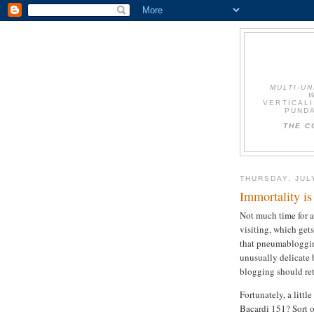
MULTI-U
W
VERTICALI
PUNDA
THE C
THURSDAY, JUL
Immortality is
Not much time for a
visiting, which get
that pneumablogging 
unusually delicate 
blogging should re
Fortunately, a littl
Bacardi 151? Sort o