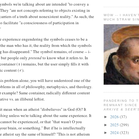
symbols we're talking about are intended "to convey a
They "are not concepts referring to objects existing in
WOW -- I HAVEN'
arriers of a truth about nonexistent reality." As such, the
MUCH STRAW SIN
 facilitate "a consciousness of participation in
"
e experience engendering the symbols ceases to be a
 the man who has it, the reality from which the symbols
g has disappeared." The symbol remains, of course -- i-
-- but people only
pretend
to know what it refers to. In
container (♀) remains, but the user simply fills it with
ic content (♂).
his problem alone, you will have understood one of the
blems in all of philosophy, metaphysics, and theology.
or example? Same container, radically different content
tive vs. an illiberal leftist.
PANDERING TO T
REMNANT SINCE
it mean when an atheist "disbelieves" in God (O)? It
ARKIVE & SEER'
thing
unless we're talking about the same experience. It
2026
(37)
►
 cannot be experienced, or that "that wasn't O you
2025
(299)
►
 your brain, or something." But if he is intellectually
2024
(323)
►
e atheist say the same of himself? "This is not atheism