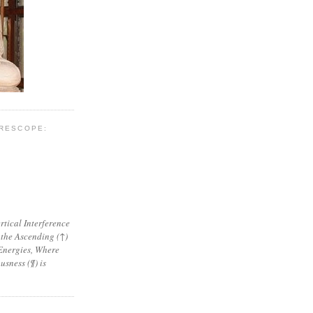
YRESCOPE:
tical Interference
 the Ascending (↑)
Energies, Where
sness (¶) is