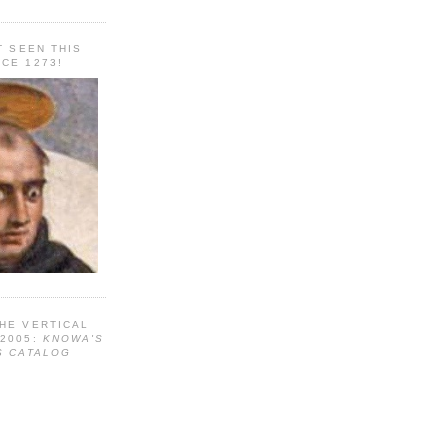
T SEEN THIS
CE 1273!
HE VERTICAL
 2005:
KNOWA'S
S CATALOG