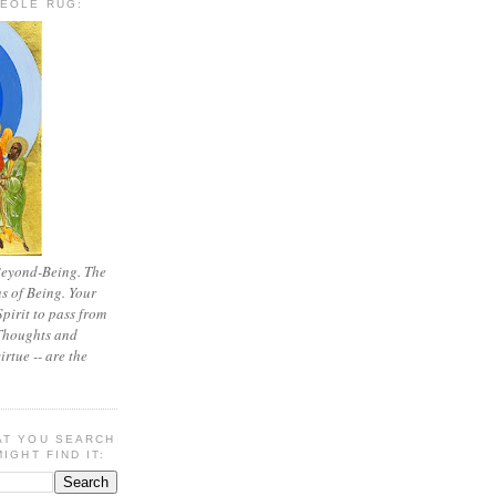
REOLE RUG:
Beyond-Being. The
ns of Being. Your
 Spirit to pass from
 Thoughts and
irtue -- are the
AT YOU SEARCH
IGHT FIND IT: