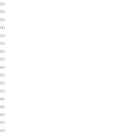
(5)
(5)
(5)
(4)
(2)
(3)
(5)
(5)
(6)
(5)
(5)
(2)
(4)
(4)
(5)
(5)
(5)