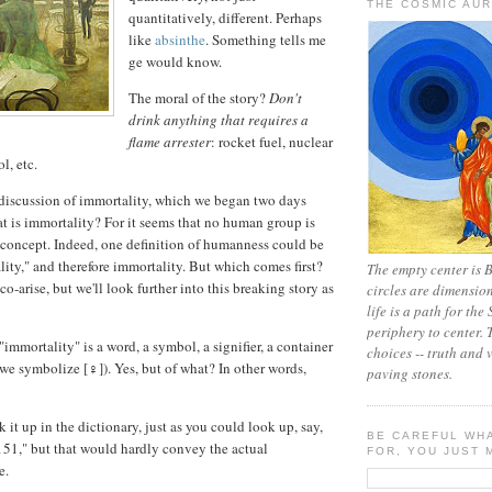
THE COSMIC AU
quantitatively, different. Perhaps
like
absinthe
. Something tells me
ge would know.
The moral of the story?
Don't
drink anything that requires a
flame arrester
: rocket fuel, nuclear
l, etc.
 discussion of immortality, which we began two days
hat is immortality? For it seems that no human group is
 concept. Indeed, one definition of humanness could be
lity," and therefore immortality. But which comes first?
The empty center is 
 co-arise, but we'll look further into this breaking story as
circles are dimensio
life is a path for the
periphery to center.
 "immortality" is a word, a symbol, a signifier, a container
choices -- truth and v
 we symbolize [♀]). Yes, but of what? In other words,
paving stones.
 it up in the dictionary, just as you could look up, say,
BE CAREFUL WH
51," but that would hardly convey the actual
FOR, YOU JUST M
e.