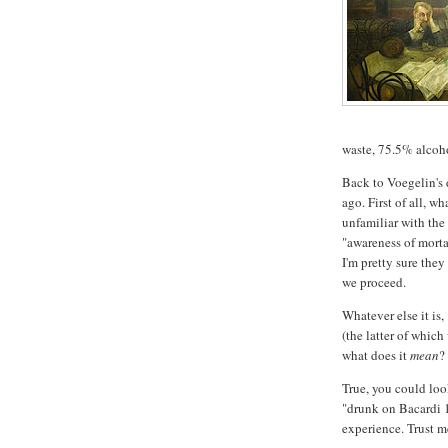
waste, 75.5% alcoho
Back to Voegelin's
ago. First of all, w
unfamiliar with the
"awareness of morta
I'm pretty sure they
we proceed.
Whatever else it is,
(the latter of which
what does it
mean
?
True, you could look
"drunk on Bacardi 1
experience. Trust m